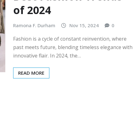
of 2024
Ramona F. Durham
Nov 15, 2024
0
Fashion is a cycle of constant reinvention, where
past meets future, blending timeless elegance with
innovative flair. In 2024, the…
READ MORE