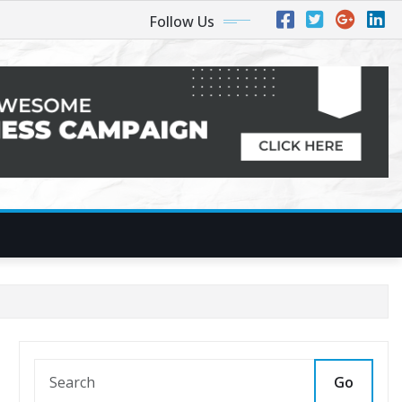
Follow Us
Go