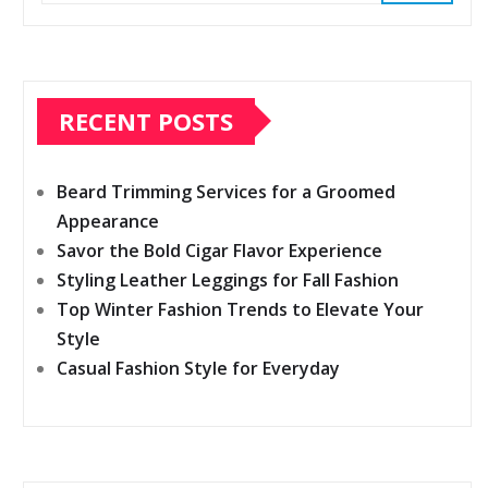
RECENT POSTS
Beard Trimming Services for a Groomed
Appearance
Savor the Bold Cigar Flavor Experience
Styling Leather Leggings for Fall Fashion
Top Winter Fashion Trends to Elevate Your
Style
Casual Fashion Style for Everyday