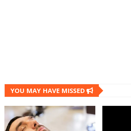
YOU MAY HAVE MISSED