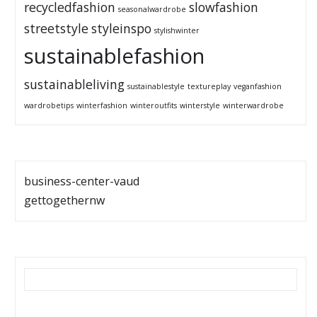
recycledfashion
slowfashion
seasonalwardrobe
streetstyle
styleinspo
stylishwinter
sustainablefashion
sustainableliving
sustainablestyle
textureplay
veganfashion
wardrobetips
winterfashion
winteroutfits
winterstyle
winterwardrobe
business-center-vaud
gettogethernw