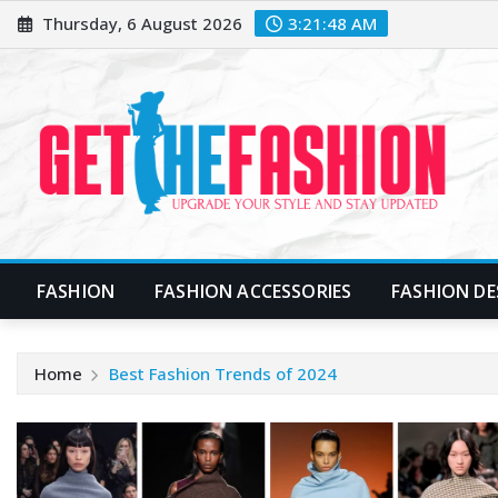
Skip
Thursday, 6 August 2026
3:21:49 AM
to
content
FASHION
FASHION ACCESSORIES
FASHION DE
Home
Best Fashion Trends of 2024