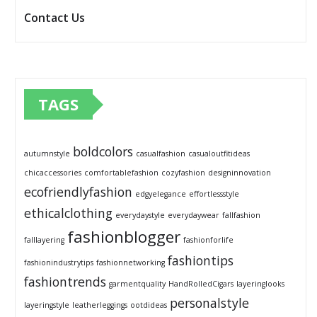
Contact Us
TAGS
boldcolors
autumnstyle
casualfashion
casualoutfitideas
chicaccessories
comfortablefashion
cozyfashion
designinnovation
ecofriendlyfashion
edgyelegance
effortlessstyle
ethicalclothing
everydaystyle
everydaywear
fallfashion
fashionblogger
falllayering
fashionforlife
fashiontips
fashionindustrytips
fashionnetworking
fashiontrends
garmentquality
HandRolledCigars
layeringlooks
personalstyle
layeringstyle
leatherleggings
ootdideas