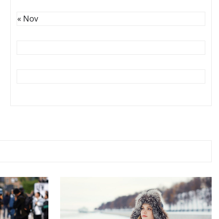
« Nov