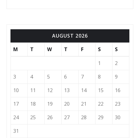
AUGUST 2026
M
T
W
T
F
S
S
1
2
3
4
5
6
7
8
9
10
11
12
13
14
15
16
17
18
19
20
21
22
23
24
25
26
27
28
29
30
31