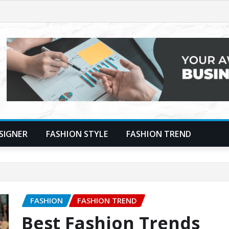
SIGNER
FASHION STYLE
FASHION TREND
FASHION
FASHION TREND
Best Fashion Trends