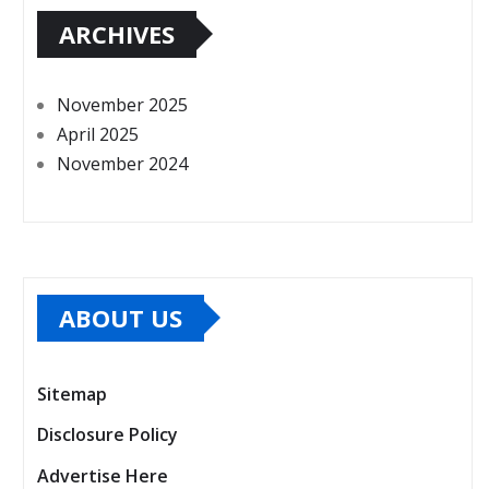
ARCHIVES
November 2025
April 2025
November 2024
ABOUT US
Sitemap
Disclosure Policy
Advertise Here