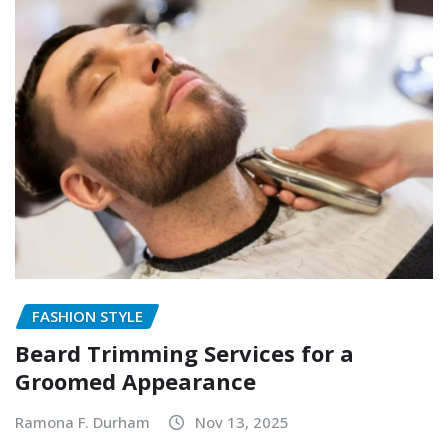
FASHION STYLE
Beard Trimming Services for a
Groomed Appearance
Ramona F. Durham
Nov 13, 2025