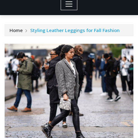
Home
Styling Leather Leggings for Fall Fashion