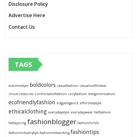
Disclosure Policy
Advertise Here
Contact Us
TAGS
boldcolors
autumnstyle
casualfashion
casualoutfitideas
chicaccessories
comfortablefashion
cozyfashion
designinnovation
ecofriendlyfashion
edgyelegance
effortlessstyle
ethicalclothing
everydaystyle
everydaywear
fallfashion
fashionblogger
falllayering
fashionforlife
fashiontips
fashionindustrytips
fashionnetworking