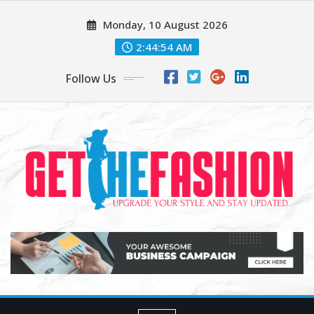
Skip
Monday, 10 August 2026
to
content
2:44:54 AM
Follow Us