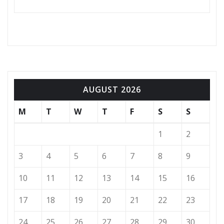
AUGUST 2026
M
T
W
T
F
S
S
1
2
3
4
5
6
7
8
9
10
11
12
13
14
15
16
17
18
19
20
21
22
23
24
25
26
27
28
29
30