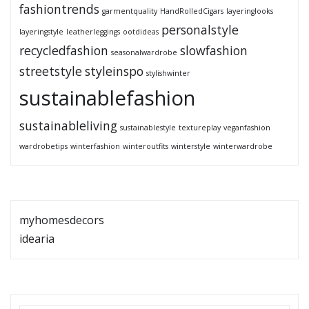
fashiontrends
garmentquality
HandRolledCigars
layeringlooks
personalstyle
layeringstyle
leatherleggings
ootdideas
recycledfashion
slowfashion
seasonalwardrobe
streetstyle
styleinspo
stylishwinter
sustainablefashion
sustainableliving
sustainablestyle
textureplay
veganfashion
wardrobetips
winterfashion
winteroutfits
winterstyle
winterwardrobe
myhomesdecors
idearia