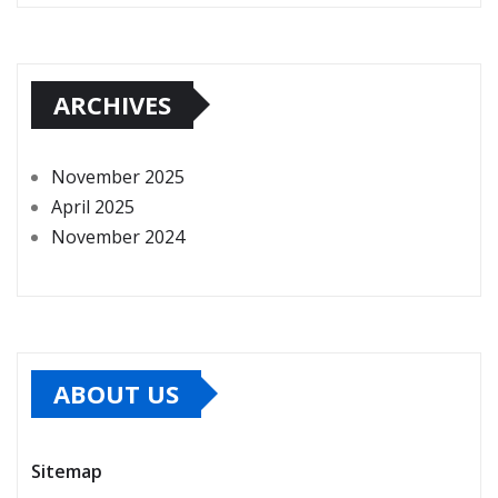
ARCHIVES
November 2025
April 2025
November 2024
ABOUT US
Sitemap