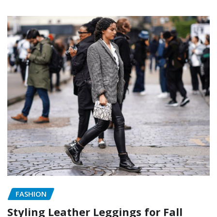
FASHION
Styling Leather Leggings for Fall