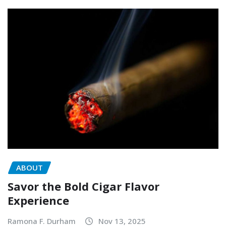
ABOUT
Savor the Bold Cigar Flavor
Experience
Ramona F. Durham
Nov 13, 2025