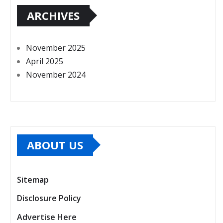
ARCHIVES
November 2025
April 2025
November 2024
ABOUT US
Sitemap
Disclosure Policy
Advertise Here