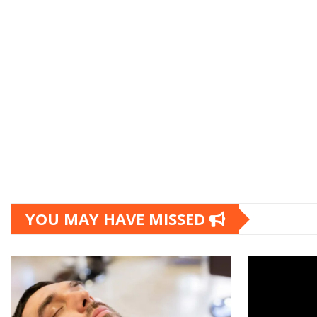
YOU MAY HAVE MISSED