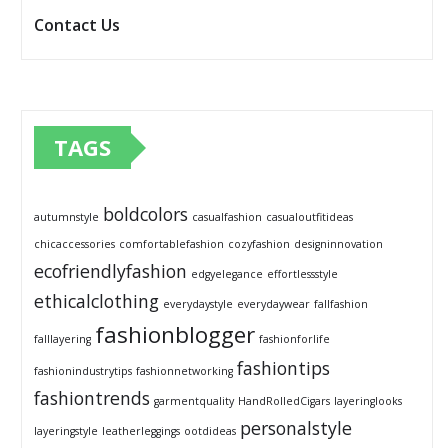
Contact Us
TAGS
boldcolors
autumnstyle
casualfashion
casualoutfitideas
chicaccessories
comfortablefashion
cozyfashion
designinnovation
ecofriendlyfashion
edgyelegance
effortlessstyle
ethicalclothing
everydaystyle
everydaywear
fallfashion
fashionblogger
falllayering
fashionforlife
fashiontips
fashionindustrytips
fashionnetworking
fashiontrends
garmentquality
HandRolledCigars
layeringlooks
personalstyle
layeringstyle
leatherleggings
ootdideas