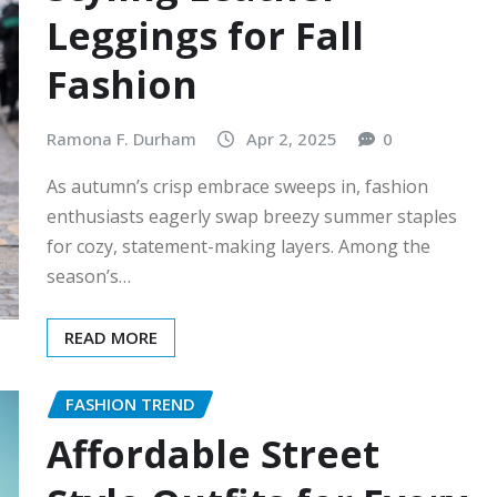
Leggings for Fall
Fashion
Ramona F. Durham
Apr 2, 2025
0
As autumn’s crisp embrace sweeps in, fashion
enthusiasts eagerly swap breezy summer staples
for cozy, statement-making layers. Among the
season’s…
READ MORE
FASHION TREND
Affordable Street