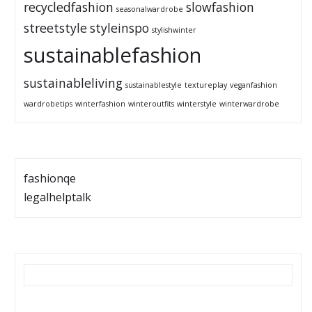
recycledfashion
slowfashion
seasonalwardrobe
streetstyle
styleinspo
stylishwinter
sustainablefashion
sustainableliving
sustainablestyle
textureplay
veganfashion
wardrobetips
winterfashion
winteroutfits
winterstyle
winterwardrobe
fashionqe
legalhelptalk