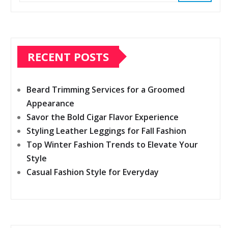
RECENT POSTS
Beard Trimming Services for a Groomed
Appearance
Savor the Bold Cigar Flavor Experience
Styling Leather Leggings for Fall Fashion
Top Winter Fashion Trends to Elevate Your
Style
Casual Fashion Style for Everyday