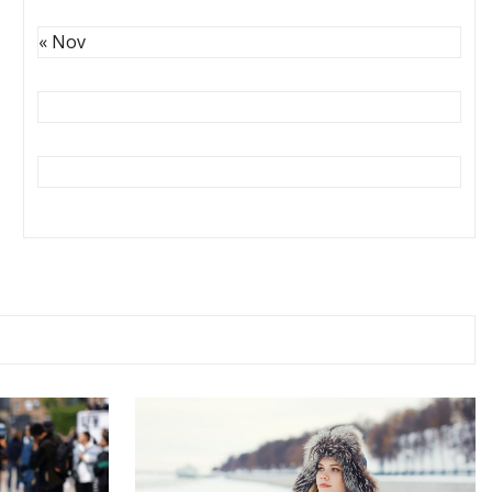
« Nov