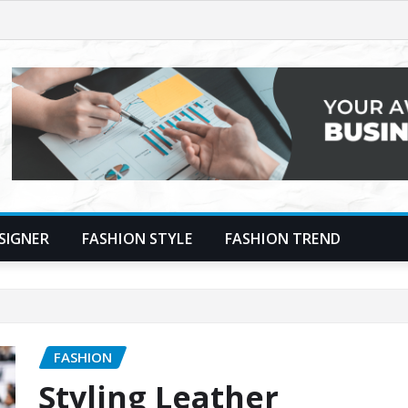
SIGNER
FASHION STYLE
FASHION TREND
FASHION
Styling Leather