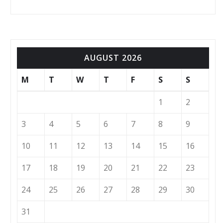
AUGUST 2026
M
T
W
T
F
S
S
1
2
3
4
5
6
7
8
9
10
11
12
13
14
15
16
17
18
19
20
21
22
23
24
25
26
27
28
29
30
31