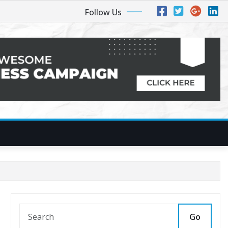
Follow Us
Go