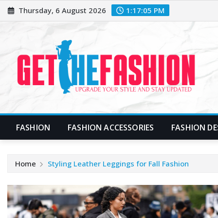
Skip
Thursday, 6 August 2026
1:17:06 PM
to
content
FASHION
FASHION ACCESSORIES
FASHION DE
Home
Styling Leather Leggings for Fall Fashion