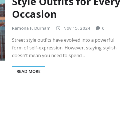
Style Outfits for Every
Occasion
Ramona F. Durham
Nov 15, 2024
0
Street style outfits have evolved into a powerful
form of self-expression. However, staying stylish
doesn’t mean you need to spend…
READ MORE