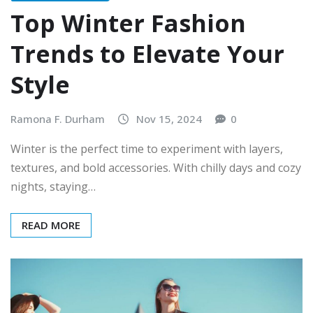
Top Winter Fashion
Trends to Elevate Your
Style
Ramona F. Durham
Nov 15, 2024
0
Winter is the perfect time to experiment with layers,
textures, and bold accessories. With chilly days and cozy
nights, staying…
READ MORE