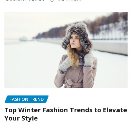
FASHION TREND
Top Winter Fashion Trends to Elevate
Your Style
Ramona F. Durham
Nov 15, 2024