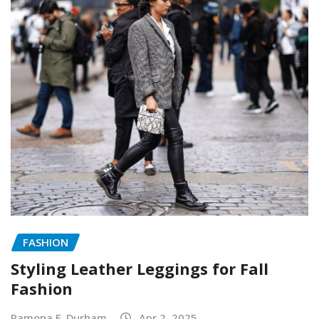
FASHION
Styling Leather Leggings for Fall
Fashion
Ramona F. Durham
Apr 2, 2025