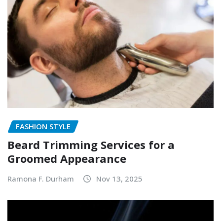
FASHION STYLE
Beard Trimming Services for a
Groomed Appearance
Ramona F. Durham
Nov 13, 2025