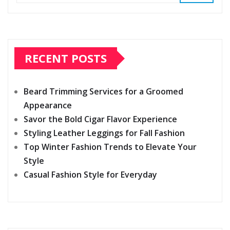
RECENT POSTS
Beard Trimming Services for a Groomed
Appearance
Savor the Bold Cigar Flavor Experience
Styling Leather Leggings for Fall Fashion
Top Winter Fashion Trends to Elevate Your
Style
Casual Fashion Style for Everyday