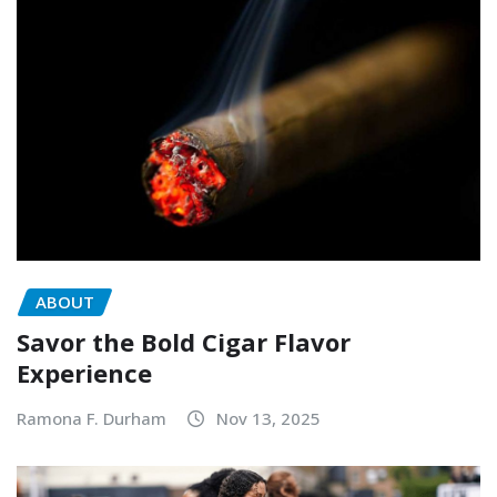
ABOUT
Savor the Bold Cigar Flavor
Experience
Ramona F. Durham
Nov 13, 2025