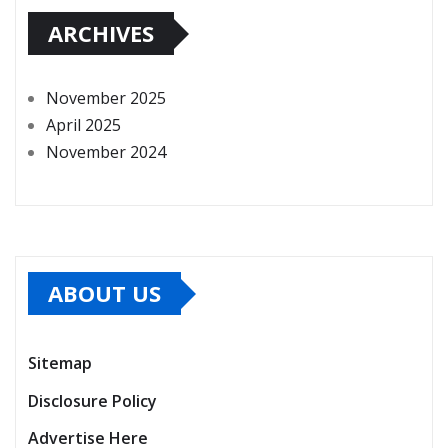
ARCHIVES
November 2025
April 2025
November 2024
ABOUT US
Sitemap
Disclosure Policy
Advertise Here