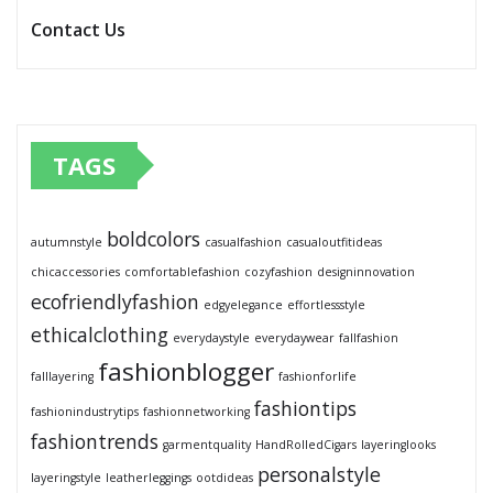
Contact Us
TAGS
boldcolors
autumnstyle
casualfashion
casualoutfitideas
chicaccessories
comfortablefashion
cozyfashion
designinnovation
ecofriendlyfashion
edgyelegance
effortlessstyle
ethicalclothing
everydaystyle
everydaywear
fallfashion
fashionblogger
falllayering
fashionforlife
fashiontips
fashionindustrytips
fashionnetworking
fashiontrends
garmentquality
HandRolledCigars
layeringlooks
personalstyle
layeringstyle
leatherleggings
ootdideas