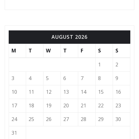
AUGUST 2026
M
T
W
T
F
S
S
1
2
3
4
5
6
7
8
9
10
11
12
13
14
15
16
17
18
19
20
21
22
23
24
25
26
27
28
29
30
31