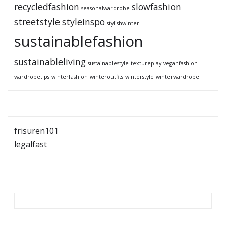
recycledfashion
slowfashion
seasonalwardrobe
streetstyle
styleinspo
stylishwinter
sustainablefashion
sustainableliving
sustainablestyle
textureplay
veganfashion
wardrobetips
winterfashion
winteroutfits
winterstyle
winterwardrobe
frisuren101
legalfast