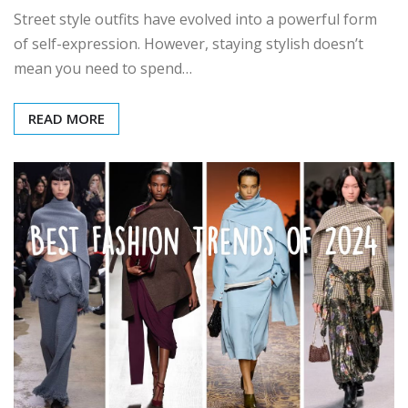
Street style outfits have evolved into a powerful form
of self-expression. However, staying stylish doesn’t
mean you need to spend…
READ MORE