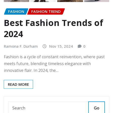
FASHION
FASHION TREND
Best Fashion Trends of
2024
Ramona F. Durham
Nov 15, 2024
0
Fashion is a cycle of constant reinvention, where past
meets future, blending timeless elegance with
innovative flair. In 2024, the…
READ MORE
Go