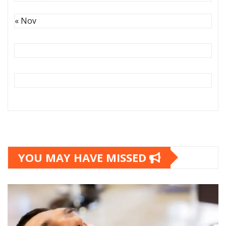
« Nov
YOU MAY HAVE MISSED