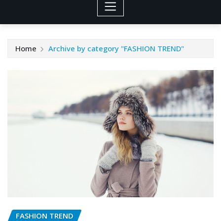
Home
Archive by category "FASHION TREND"
FASHION TREND