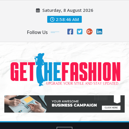
Skip
Saturday, 8 August 2026
to
content
2:58:47 AM
Follow Us