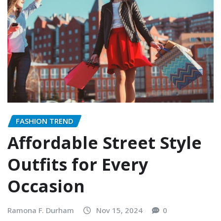
FASHION TREND
Affordable Street Style
Outfits for Every
Occasion
Ramona F. Durham
Nov 15, 2024
0