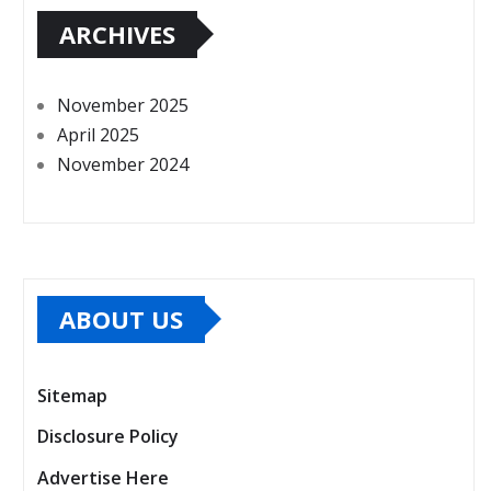
ARCHIVES
November 2025
April 2025
November 2024
ABOUT US
Sitemap
Disclosure Policy
Advertise Here