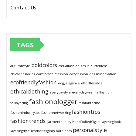
Contact Us
TAGS
boldcolors
autumnstyle
casualfashion
casualoutfitideas
chicaccessories
comfortablefashion
cozyfashion
designinnovation
ecofriendlyfashion
edgyelegance
effortlessstyle
ethicalclothing
everydaystyle
everydaywear
fallfashion
fashionblogger
falllayering
fashionforlife
fashiontips
fashionindustrytips
fashionnetworking
fashiontrends
garmentquality
HandRolledCigars
layeringlooks
personalstyle
layeringstyle
leatherleggings
ootdideas