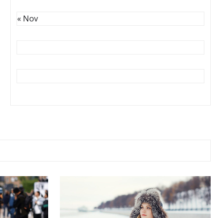
« Nov