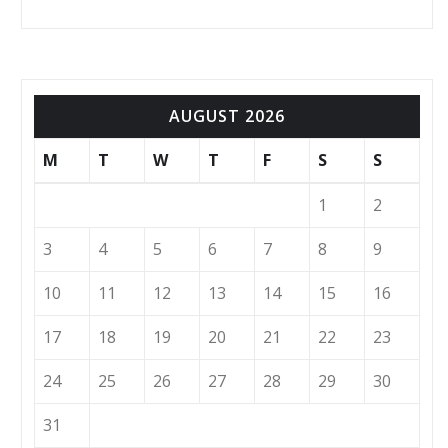
AUGUST 2026
M
T
W
T
F
S
S
1
2
3
4
5
6
7
8
9
10
11
12
13
14
15
16
17
18
19
20
21
22
23
24
25
26
27
28
29
30
31