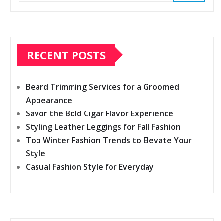
RECENT POSTS
Beard Trimming Services for a Groomed
Appearance
Savor the Bold Cigar Flavor Experience
Styling Leather Leggings for Fall Fashion
Top Winter Fashion Trends to Elevate Your
Style
Casual Fashion Style for Everyday