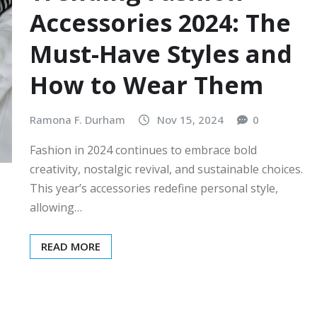
Accessories 2024: The
Must-Have Styles and
How to Wear Them
Ramona F. Durham
Nov 15, 2024
0
Fashion in 2024 continues to embrace bold
creativity, nostalgic revival, and sustainable choices.
This year’s accessories redefine personal style,
allowing…
READ MORE