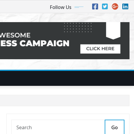
Follow Us
Go