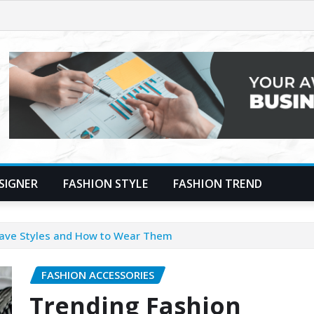
SIGNER
FASHION STYLE
FASHION TREND
Have Styles and How to Wear Them
FASHION ACCESSORIES
Trending Fashion