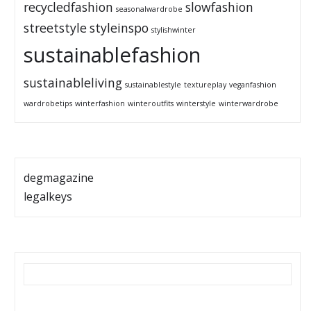
recycledfashion
slowfashion
seasonalwardrobe
streetstyle
styleinspo
stylishwinter
sustainablefashion
sustainableliving
sustainablestyle
textureplay
veganfashion
wardrobetips
winterfashion
winteroutfits
winterstyle
winterwardrobe
degmagazine
legalkeys