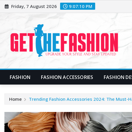
Skip
Friday, 7 August 2026
9:07:11 PM
to
content
FASHION
FASHION ACCESSORIES
FASHION DE
Home
Trending Fashion Accessories 2024: The Must-