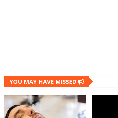
YOU MAY HAVE MISSED