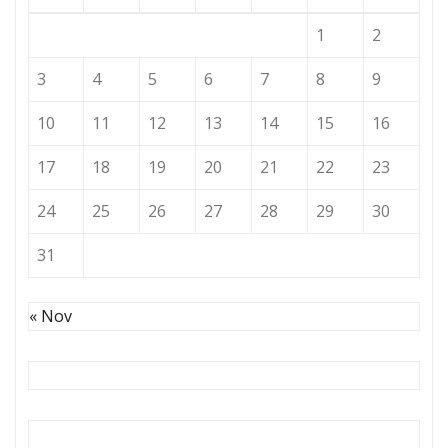
1
2
3
4
5
6
7
8
9
10
11
12
13
14
15
16
17
18
19
20
21
22
23
24
25
26
27
28
29
30
31
« Nov