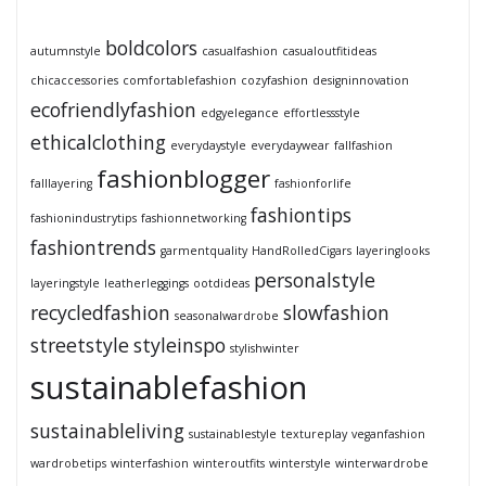
boldcolors
autumnstyle
casualfashion
casualoutfitideas
chicaccessories
comfortablefashion
cozyfashion
designinnovation
ecofriendlyfashion
edgyelegance
effortlessstyle
ethicalclothing
everydaystyle
everydaywear
fallfashion
fashionblogger
falllayering
fashionforlife
fashiontips
fashionindustrytips
fashionnetworking
fashiontrends
garmentquality
HandRolledCigars
layeringlooks
personalstyle
layeringstyle
leatherleggings
ootdideas
recycledfashion
slowfashion
seasonalwardrobe
streetstyle
styleinspo
stylishwinter
sustainablefashion
sustainableliving
sustainablestyle
textureplay
veganfashion
wardrobetips
winterfashion
winteroutfits
winterstyle
winterwardrobe