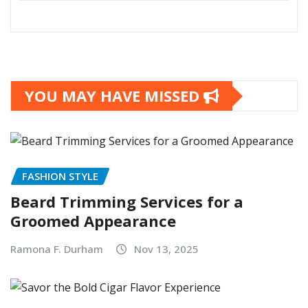
YOU MAY HAVE MISSED
FASHION STYLE
Beard Trimming Services for a
Groomed Appearance
Ramona F. Durham
Nov 13, 2025