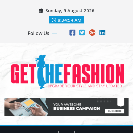
Skip
Sunday, 9 August 2026
to
content
8:34:54 AM
Follow Us