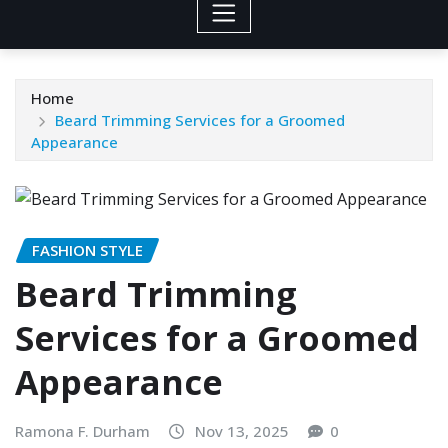
Home
Beard Trimming Services for a Groomed
Appearance
FASHION STYLE
Beard Trimming
Services for a Groomed
Appearance
Ramona F. Durham
Nov 13, 2025
0