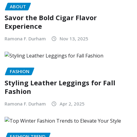
ABOUT
Savor the Bold Cigar Flavor
Experience
Ramona F. Durham
Nov 13, 2025
FASHION
Styling Leather Leggings for Fall
Fashion
Ramona F. Durham
Apr 2, 2025
FASHION TREND