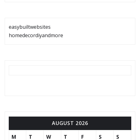
easybuiltwebsites
homedecordiyandmore
AUGUST 2026
M
T
W
T
F
S
S