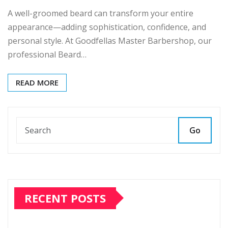
A well-groomed beard can transform your entire
appearance—adding sophistication, confidence, and
personal style. At Goodfellas Master Barbershop, our
professional Beard…
READ MORE
Go
RECENT POSTS