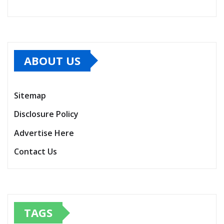
ABOUT US
Sitemap
Disclosure Policy
Advertise Here
Contact Us
TAGS