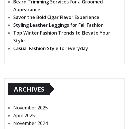
Beard Trimming Services for a Groomed
Appearance
Savor the Bold Cigar Flavor Experience
Styling Leather Leggings for Fall Fashion
Top Winter Fashion Trends to Elevate Your
Style
Casual Fashion Style for Everyday
ARCHIVES
November 2025
April 2025
November 2024